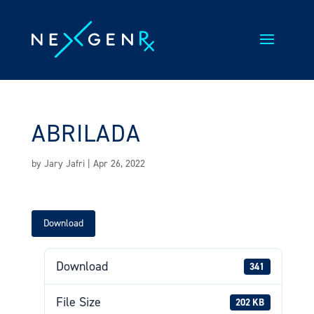
Skip
to
content
ABRILADA
by
Jary Jafri
|
Apr 26, 2022
Download
Download
341
File Size
202 KB