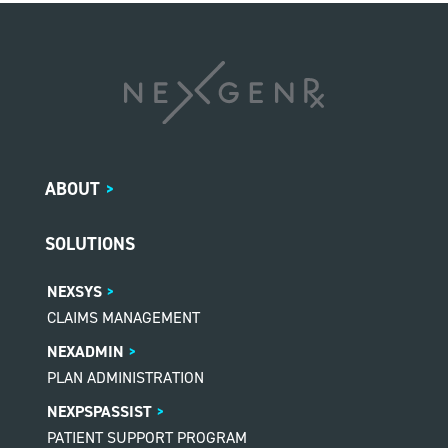
ABOUT
>
SOLUTIONS
NEXSYS
CLAIMS MANAGEMENT
NEXADMIN
PLAN ADMINISTRATION
NEXPSPASSIST
PATIENT SUPPORT PROGRAM