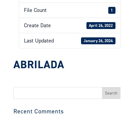
File Count
1
Create Date
April 26, 2022
Last Updated
January 26, 2024
ABRILADA
Search
for:
Recent Comments