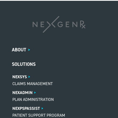
ABOUT
>
SOLUTIONS
NEXSYS
CLAIMS MANAGEMENT
NEXADMIN
PLAN ADMINISTRATION
NEXPSPASSIST
PATIENT SUPPORT PROGRAM