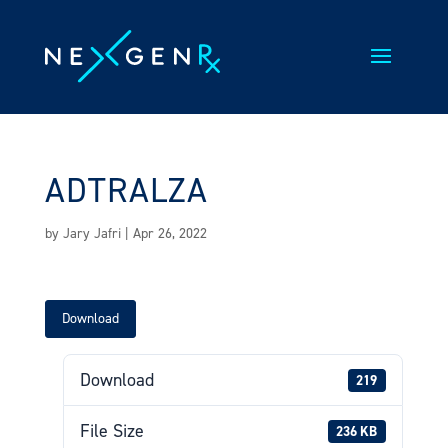
Skip
to
content
ADTRALZA
by
Jary Jafri
|
Apr 26, 2022
Download
Download
219
File Size
236 KB