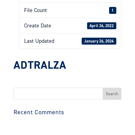
File Count
1
Create Date
April 26, 2022
Last Updated
January 26, 2024
ADTRALZA
Search
for:
Recent Comments