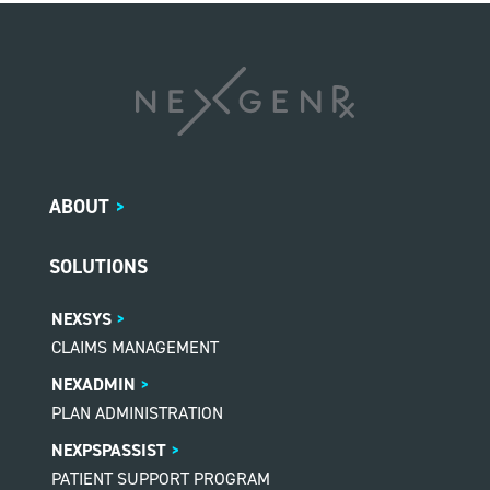
ABOUT
>
SOLUTIONS
NEXSYS
CLAIMS MANAGEMENT
NEXADMIN
PLAN ADMINISTRATION
NEXPSPASSIST
PATIENT SUPPORT PROGRAM