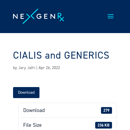
Skip
to
content
CIALIS and GENERICS
by
Jary Jafri
|
Apr 26, 2022
Download
Download
279
File Size
236 KB