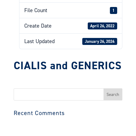
File Count
1
Create Date
April 26, 2022
Last Updated
January 26, 2024
CIALIS and GENERICS
Search
for:
Recent Comments