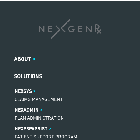
ABOUT
>
SOLUTIONS
NEXSYS
CLAIMS MANAGEMENT
NEXADMIN
PLAN ADMINISTRATION
NEXPSPASSIST
PATIENT SUPPORT PROGRAM