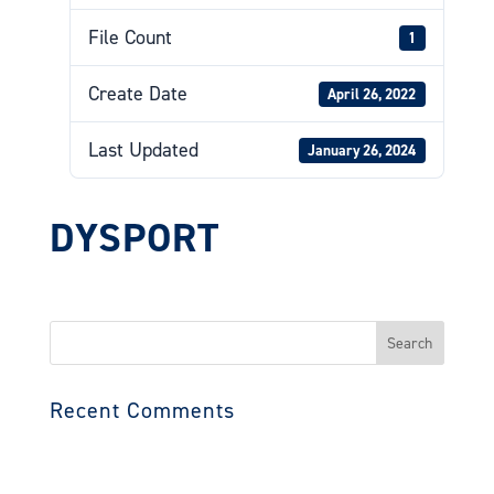
File Count
1
Create Date
April 26, 2022
Last Updated
January 26, 2024
DYSPORT
Search
for:
Recent Comments