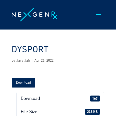
Skip
to
content
DYSPORT
by
Jary Jafri
|
Apr 26, 2022
Download
Download
163
File Size
236 KB