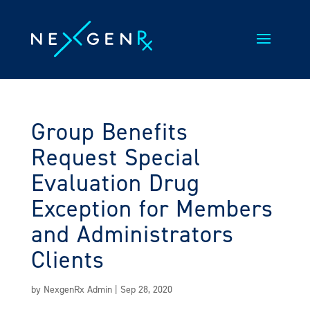
Skip
to
content
Group Benefits
Request Special
Evaluation Drug
Exception for Members
and Administrators
Clients
by
NexgenRx Admin
|
Sep 28, 2020