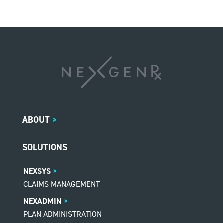
ABOUT
>
SOLUTIONS
NEXSYS
CLAIMS MANAGEMENT
NEXADMIN
PLAN ADMINISTRATION