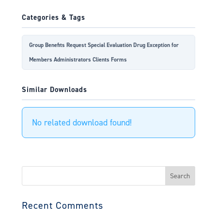
Categories & Tags
Group Benefits Request Special Evaluation Drug Exception for
Members Administrators Clients Forms
Similar Downloads
No related download found!
Search
for:
Recent Comments