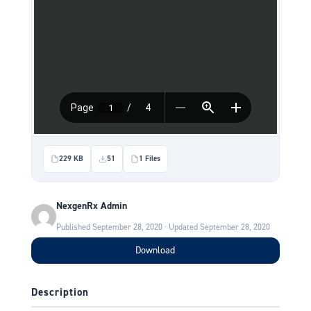
229 KB
51
1 Files
NexgenRx Admin
Published September 28, 2020 · Updated September 28, 2020
Download
Description