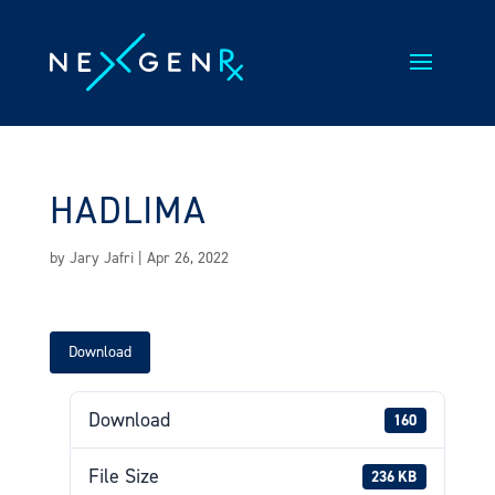
Skip
to
content
HADLIMA
by
Jary Jafri
|
Apr 26, 2022
Download
Download
160
File Size
236 KB