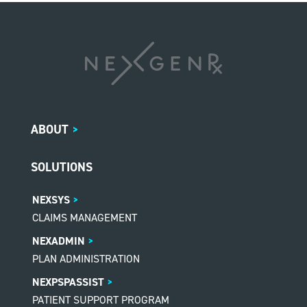
ABOUT
>
SOLUTIONS
NEXSYS
CLAIMS MANAGEMENT
NEXADMIN
PLAN ADMINISTRATION
NEXPSPASSIST
PATIENT SUPPORT PROGRAM