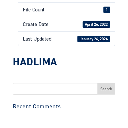
File Count
1
Create Date
April 26, 2022
Last Updated
January 26, 2024
HADLIMA
Search
for:
Recent Comments