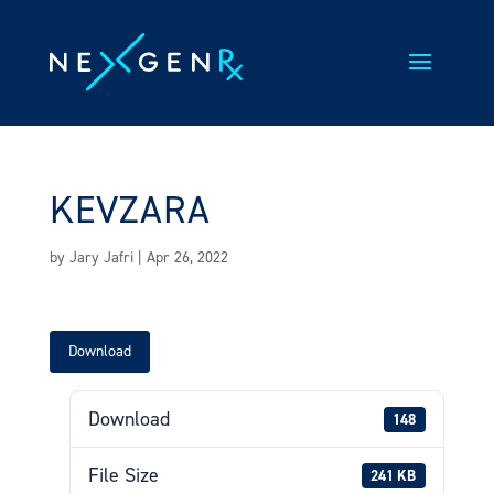
Skip
to
content
KEVZARA
by
Jary Jafri
|
Apr 26, 2022
Download
Download
148
File Size
241 KB