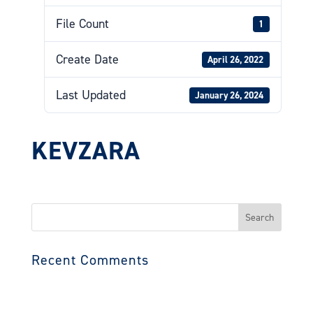
File Count
1
Create Date
April 26, 2022
Last Updated
January 26, 2024
KEVZARA
Search
for:
Recent Comments