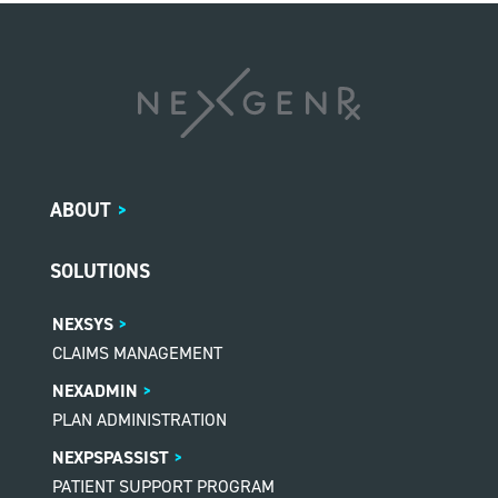
ABOUT
>
SOLUTIONS
NEXSYS
CLAIMS MANAGEMENT
NEXADMIN
PLAN ADMINISTRATION
NEXPSPASSIST
PATIENT SUPPORT PROGRAM