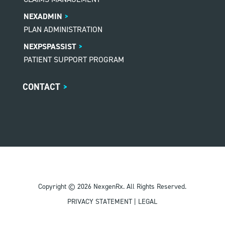
NEXADMIN
PLAN ADMINISTRATION
NEXPSPASSIST
PATIENT SUPPORT PROGRAM
CONTACT
>
Copyright © 2026 NexgenRx. All Rights Reserved.
PRIVACY STATEMENT
|
LEGAL