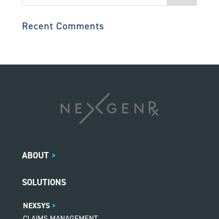
for:
Recent Comments
ABOUT
>
SOLUTIONS
NEXSYS
CLAIMS MANAGEMENT