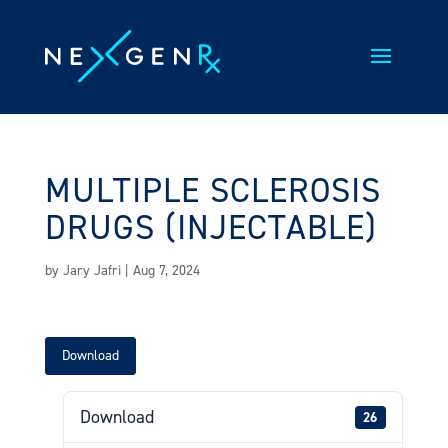
Skip
to
content
MULTIPLE SCLEROSIS
DRUGS (INJECTABLE)
by
Jary Jafri
|
Aug 7, 2024
Download
Download
26