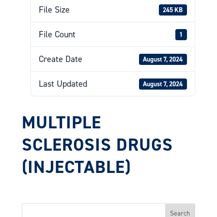
File Size
245 KB
File Count
1
Create Date
August 7, 2024
Last Updated
August 7, 2024
MULTIPLE
SCLEROSIS DRUGS
(INJECTABLE)
Search