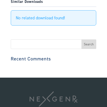
Similar Downloads
No related download found!
Search
for:
Recent Comments