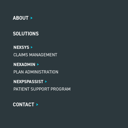
ABOUT
>
SOLUTIONS
NEXSYS
CLAIMS MANAGEMENT
NEXADMIN
PLAN ADMINISTRATION
NEXPSPASSIST
PATIENT SUPPORT PROGRAM
CONTACT
>