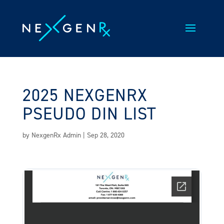
Skip
to
content
2025 NEXGENRX
PSEUDO DIN LIST
by
NexgenRx Admin
|
Sep 28, 2020