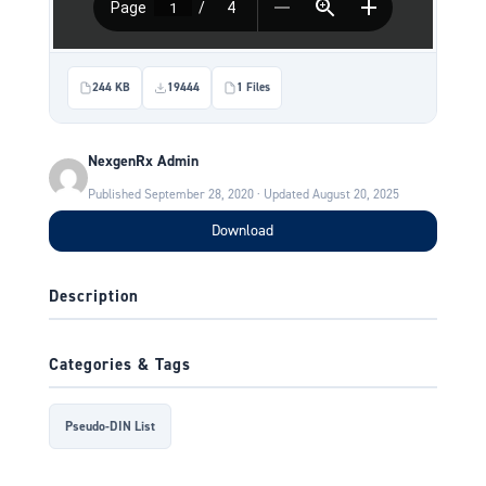
244 KB
19444
1 Files
NexgenRx Admin
Published September 28, 2020 · Updated August 20, 2025
Download
Description
Categories & Tags
Pseudo-DIN List