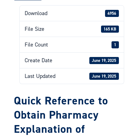
Download
4956
File Size
165 KB
File Count
1
Create Date
June 19, 2025
Last Updated
June 19, 2025
Quick Reference to
Obtain Pharmacy
Explanation of