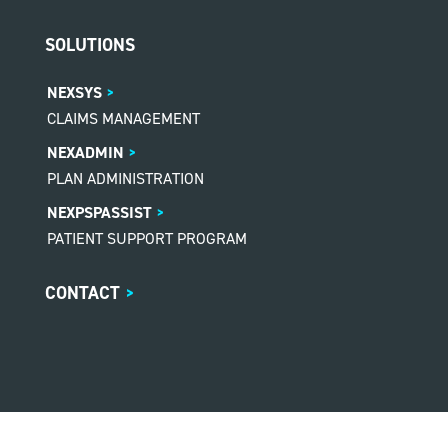
SOLUTIONS
NEXSYS
CLAIMS MANAGEMENT
NEXADMIN
PLAN ADMINISTRATION
NEXPSPASSIST
PATIENT SUPPORT PROGRAM
CONTACT
>