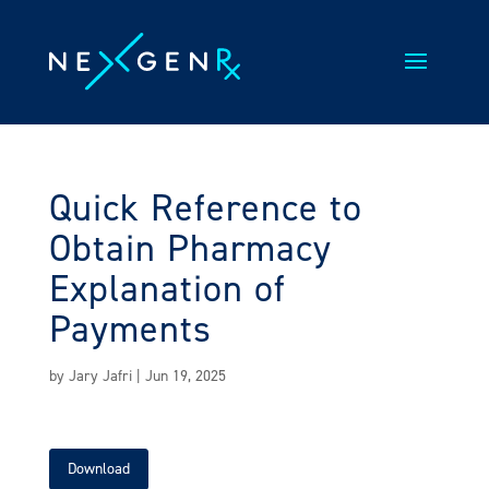
Skip
to
content
Quick Reference to
Obtain Pharmacy
Explanation of
Payments
by
Jary Jafri
|
Jun 19, 2025
Download