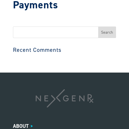
Payments
Search
for:
Recent Comments
ABOUT
>