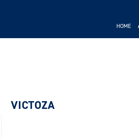
HOME
VICTOZA