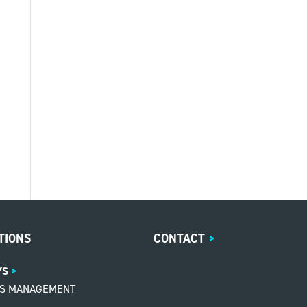
TIONS
CONTACT
>
YS
MS MANAGEMENT