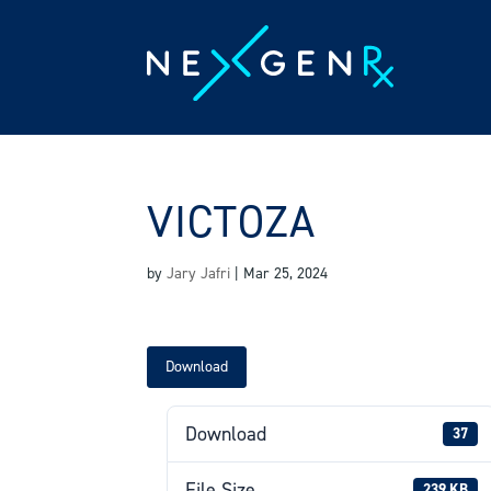
Skip
to
content
VICTOZA
by
Jary Jafri
|
Mar 25, 2024
Download
Download
37
File Size
239 KB