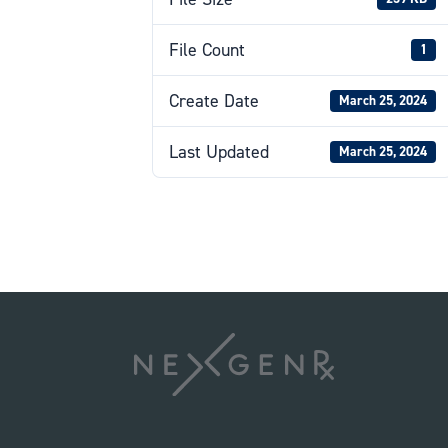
File Count
1
Create Date
March 25, 2024
Last Updated
March 25, 2024