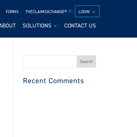
FORMS
THECLAIMSXCHANGE®
LOGIN
ABOUT
SOLUTIONS
CONTACT US
Search
for:
Recent Comments