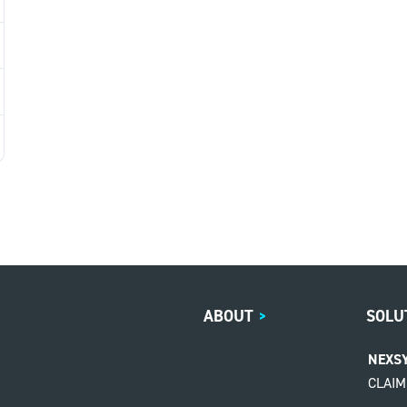
ABOUT
>
SOLU
NEXS
CLAI