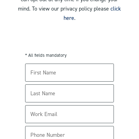
mind. To view our privacy policy please
click
here
.
* All fields mandatory
First
Name
Last
Name
Work
Email
Phone
Number