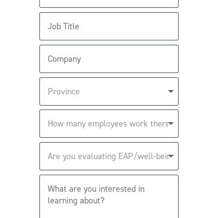
Job
Title
Company
Province
How
many
employees
work
Are
there?
you
evaluating
EAP/well-
What
being
are
solutions?
you
interested