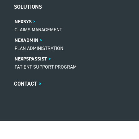
SOLUTIONS
NEXSYS
CLAIMS MANAGEMENT
NEXADMIN
PLAN ADMINISTRATION
NEXPSPASSIST
PATIENT SUPPORT PROGRAM
CONTACT
>