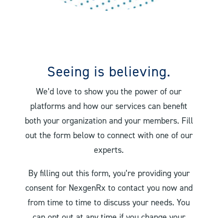
Seeing is believing.
We’d love to show you the power of our
platforms and how our services can benefit
both your organization and your members. Fill
out the form below to connect with one of our
experts.
By filling out this form, you’re providing your
consent for NexgenRx to contact you now and
from time to time to discuss your needs. You
can opt out at any time if you change your